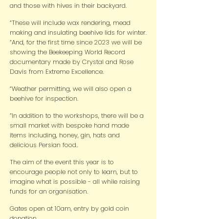
and those with hives in their backyard.
“These will include wax rendering, mead
making and insulating beehive lids for winter.
“And, for the first time since 2023 we will be
showing the Beekeeping World Record
documentary made by Crystal and Rose
Davis from Extreme Excellence.
“Weather permitting, we will also open a
beehive for inspection.
”In addition to the workshops, there will be a
small market with bespoke hand made
items including, honey, gin, hats and
delicious Persian food..
The aim of the event this year is to
encourage people not only to learn, but to
imagine what is possible - all while raising
funds for an organisation.
Gates open at 10am, entry by gold coin
donation.