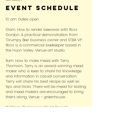
Event Schedule
10 am: Gates open
10am: How to render beeswax with Ross
Gordon. A practical demonstration from
‘Grumpy Bee’ business owner and STBA VP.
Ross is a commercial beekeeper based in
the Huon Valley. Venue-art studio.
11am: How to make mead with Terry
Thomson. Terry is an award-winning mead
maker who is keen to share his knowledge
and information in casual conversation.
Terry will share his best recipe as well as
tips and tricks. There will be mead for tasting
and mead makers are encouraged to bring
theirs along. Venue – greenhouse
12.00pm: Beekeeping World Record
Documentary with Crystal Davis. In 2023
women from all over the world set 2 World
Records in Beekeeping. The event was hosted
by Crystal’s company; Extreme Excellence