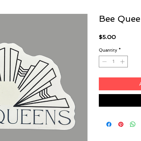
Bee Queen
Price
$5.00
Quantity
*