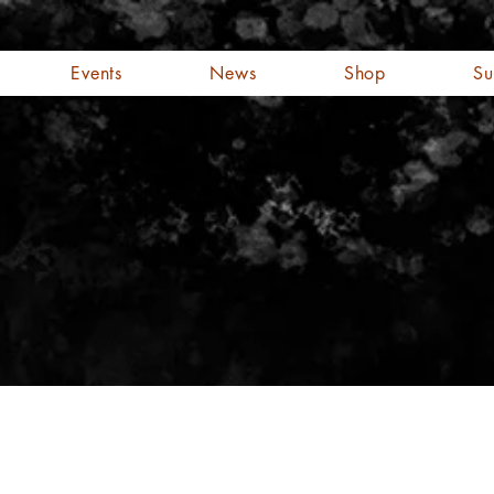
Events
News
Shop
Su