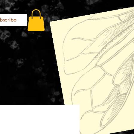
bscribe