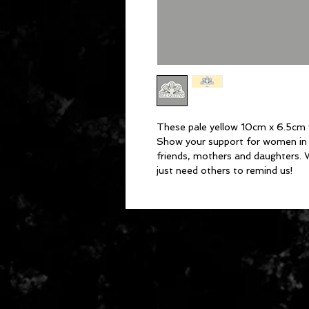
These pale yellow 10cm x 6.5cm vi
Show your support for women in 
friends, mothers and daughters.
just need others to remind us!