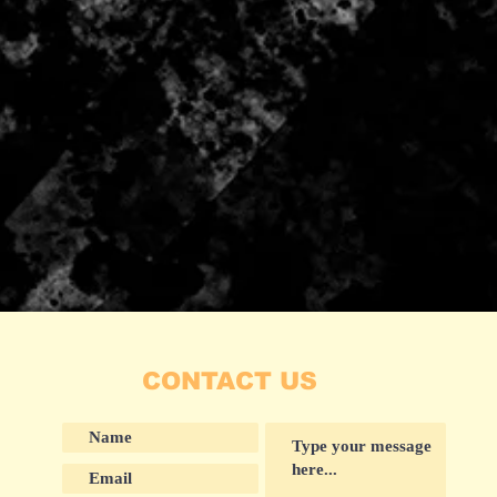
CONTACT US