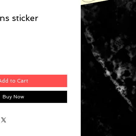
s sticker
Add to Cart
Buy Now