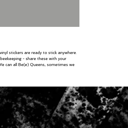
nyl stickers are ready to stick anywhere.
beekeeping - share these with your
 We can all Be(e) Queens, sometimes we