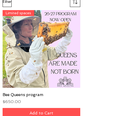
Filter
Limited spaces
Bee Queens program
Price
$650.00
Add to Cart