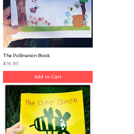
The Pollination Book
Price
$16.95
Add to Cart