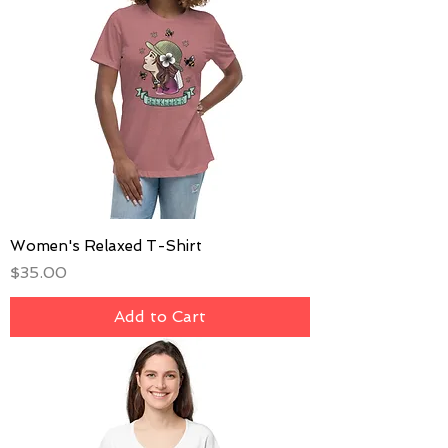
Women's Relaxed T-Shirt
Price
$35.00
Add to Cart