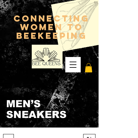
connecting
women to
beekeeping
MEN’S
SNEAKERS