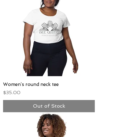
Women’s round neck tee
Price
$35.00
Out of Stock