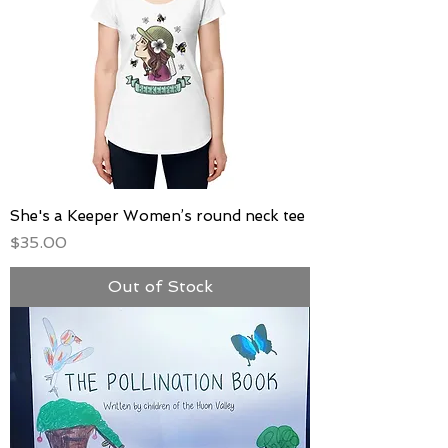
She's a Keeper Women’s round neck tee
Price
$35.00
Out of Stock