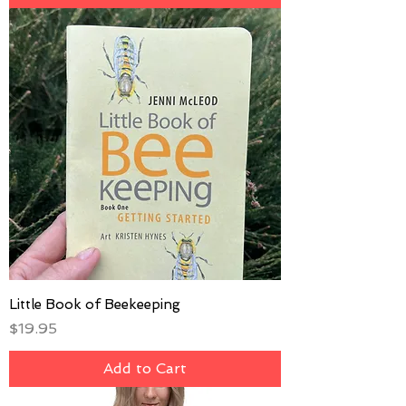
Little Book of Beekeeping
Price
$19.95
Add to Cart