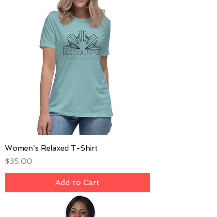
Women's Relaxed T-Shirt
Price
$35.00
Add to Cart